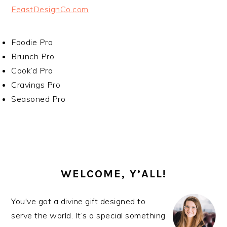
FeastDesignCo.com
Foodie Pro
Brunch Pro
Cook’d Pro
Cravings Pro
Seasoned Pro
PRIMARY
SIDEBAR
WELCOME, Y’ALL!
You've got a divine gift designed to
serve the world. It’s a special something