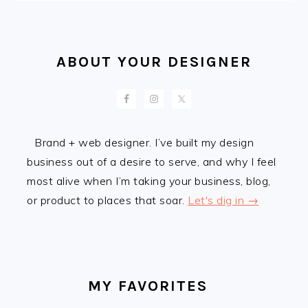
ABOUT YOUR DESIGNER
Brand + web designer. I’ve built my design
business out of a desire to serve, and why I feel
most alive when I’m taking your business, blog,
or product to places that soar.
Let's dig in →
MY FAVORITES