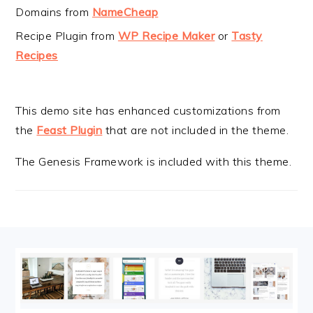
Domains from
NameCheap
Recipe Plugin from
WP Recipe Maker
or
Tasty
Recipes
This demo site has enhanced customizations from
the
Feast Plugin
that are not included in the theme.
The Genesis Framework is included with this theme.
FOOTER