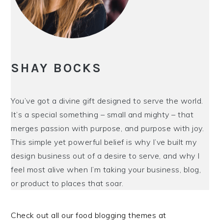
i
t
e
g
b
a
a
t
r
i
SHAY BOCKS
o
n
You’ve got a divine gift designed to serve the world.
It’s a special something – small and mighty – that
merges passion with purpose, and purpose with joy.
This simple yet powerful belief is why I’ve built my
design business out of a desire to serve, and why I
feel most alive when I’m taking your business, blog,
or product to places that soar.
Check out all our food blogging themes at