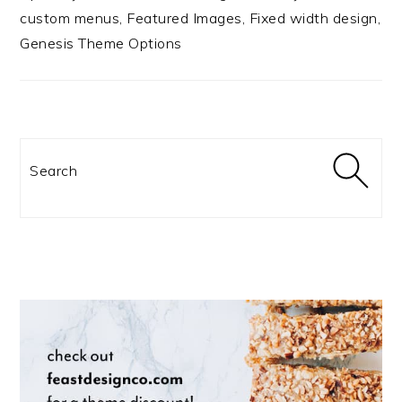
custom menus, Featured Images, Fixed width design,
Genesis Theme Options
Search