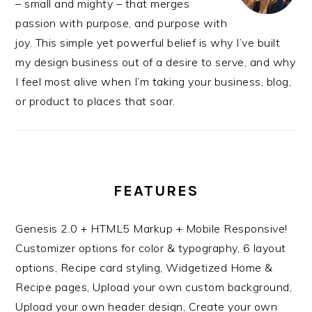
– small and mighty – that merges
passion with purpose, and purpose with
joy. This simple yet powerful belief is why I’ve built
my design business out of a desire to serve, and why
I feel most alive when I’m taking your business, blog,
or product to places that soar.
FEATURES
Genesis 2.0 + HTML5 Markup + Mobile Responsive!
Customizer options for color & typography, 6 layout
options, Recipe card styling, Widgetized Home &
Recipe pages, Upload your own custom background,
Upload your own header design, Create your own