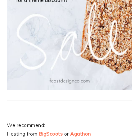
We recommend:
Hosting from
BigScoots
or
Agathon