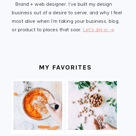
Brand + web designer. I’ve built my design
business out of a desire to serve, and why I feel
most alive when I’m taking your business, blog,
or product to places that soar.
Let's dig in →
MY FAVORITES