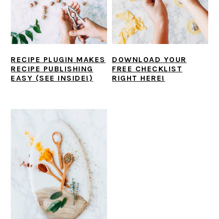
i
t
e
g
b
a
a
t
r
RECIPE PLUGIN MAKES
DOWNLOAD YOUR
i
RECIPE PUBLISHING
FREE CHECKLIST
o
EASY (SEE INSIDE!)
RIGHT HERE!
n