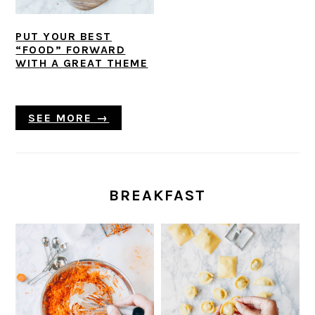
PUT YOUR BEST
“FOOD” FORWARD
WITH A GREAT THEME
SEE MORE →
BREAKFAST