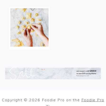
Copyright © 2026 Foodie Pro on the
Foodie Pro