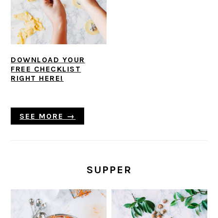
DOWNLOAD YOUR
FREE CHECKLIST
RIGHT HERE!
SEE MORE →
SUPPER