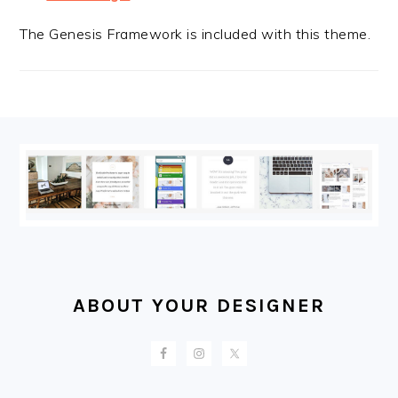
The Genesis Framework is included with this theme.
FOOTER
ABOUT YOUR DESIGNER