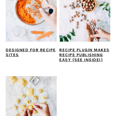
DESIGNED FOR RECIPE
RECIPE PLUGIN MAKES
SITES
RECIPE PUBLISHING
EASY (SEE INSIDE!)