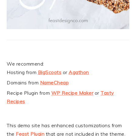
We recommend:
Hosting from
BigScoots
or
Agathon
Domains from
NameCheap
Recipe Plugin from
WP Recipe Maker
or
Tasty
Recipes
This demo site has enhanced customizations from
the
Feast Plugin
that are not included in the theme.