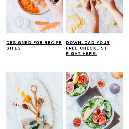
DESIGNED FOR RECIPE
DOWNLOAD YOUR
SITES
FREE CHECKLIST
RIGHT HERE!