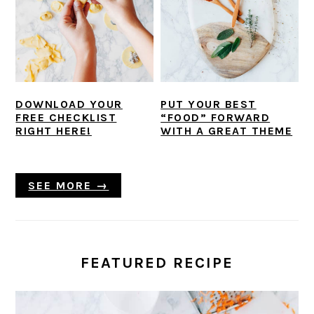
DOWNLOAD YOUR
PUT YOUR BEST
FREE CHECKLIST
“FOOD” FORWARD
RIGHT HERE!
WITH A GREAT THEME
SEE MORE →
FEATURED RECIPE