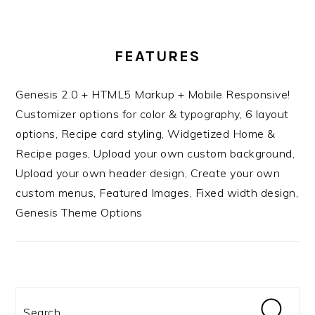
FEATURES
Genesis 2.0 + HTML5 Markup + Mobile Responsive!
Customizer options for color & typography, 6 layout
options, Recipe card styling, Widgetized Home &
Recipe pages, Upload your own custom background,
Upload your own header design, Create your own
custom menus, Featured Images, Fixed width design,
Genesis Theme Options
Search