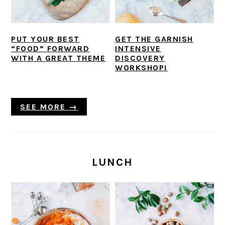
PUT YOUR BEST
GET THE GARNISH
“FOOD” FORWARD
INTENSIVE
WITH A GREAT THEME
DISCOVERY
WORKSHOP!
SEE MORE →
LUNCH