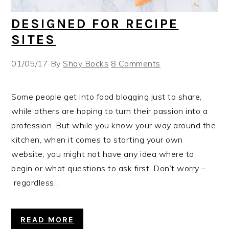
DESIGNED FOR RECIPE
SITES
01/05/17
By
Shay Bocks
8 Comments
Some people get into food blogging just to share,
while others are hoping to turn their passion into a
profession. But while you know your way around the
kitchen, when it comes to starting your own
website, you might not have any idea where to
begin or what questions to ask first. Don’t worry –
regardless…
READ MORE