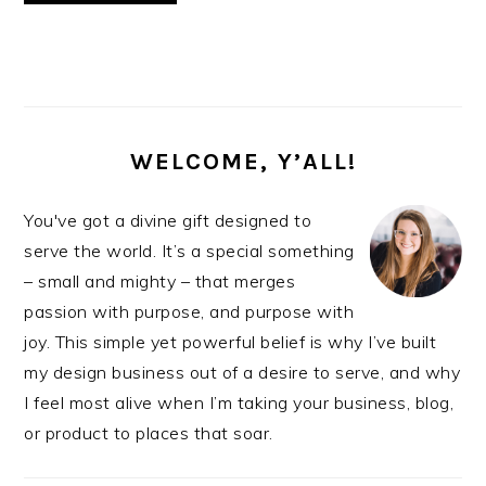
PRIMARY
SIDEBAR
WELCOME, Y’ALL!
You've got a divine gift designed to
serve the world. It’s a special something
– small and mighty – that merges
passion with purpose, and purpose with
joy. This simple yet powerful belief is why I’ve built
my design business out of a desire to serve, and why
I feel most alive when I’m taking your business, blog,
or product to places that soar.