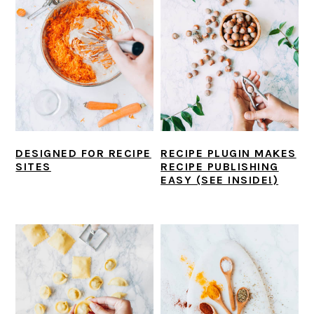
DESIGNED FOR RECIPE
RECIPE PLUGIN MAKES
SITES
RECIPE PUBLISHING
EASY (SEE INSIDE!)