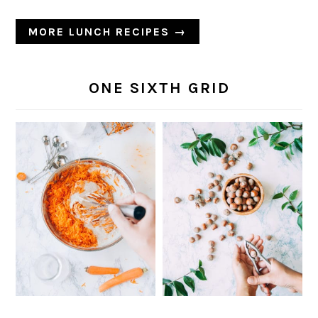
MORE LUNCH RECIPES →
ONE SIXTH GRID