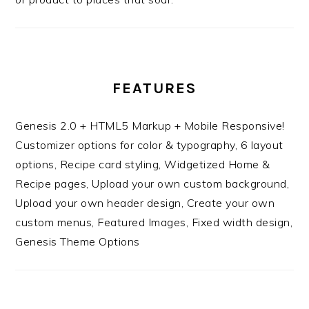
FEATURES
Genesis 2.0 + HTML5 Markup + Mobile Responsive!
Customizer options for color & typography, 6 layout
options, Recipe card styling, Widgetized Home &
Recipe pages, Upload your own custom background,
Upload your own header design, Create your own
custom menus, Featured Images, Fixed width design,
Genesis Theme Options