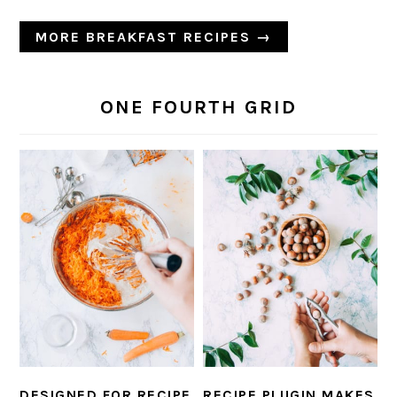
MORE BREAKFAST RECIPES →
ONE FOURTH GRID
DESIGNED FOR RECIPE
RECIPE PLUGIN MAKES