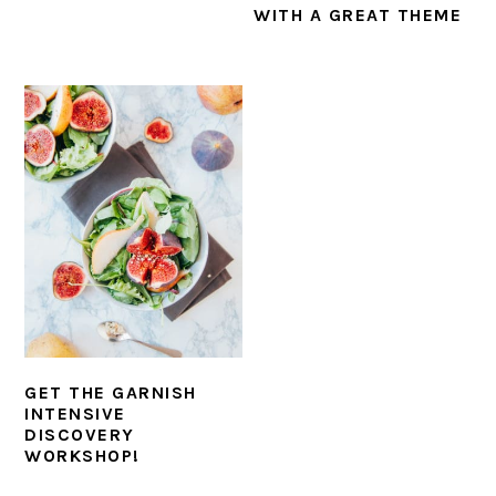
WITH A GREAT THEME
GET THE GARNISH
INTENSIVE
DISCOVERY
WORKSHOP!