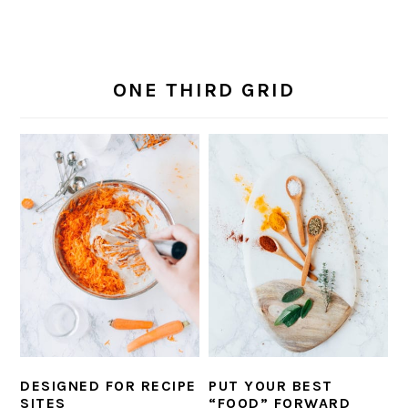
ONE THIRD GRID
DESIGNED FOR RECIPE
PUT YOUR BEST
SITES
“FOOD” FORWARD