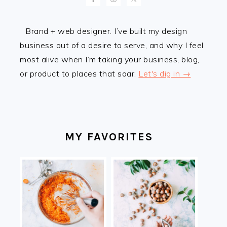
Brand + web designer. I’ve built my design
business out of a desire to serve, and why I feel
most alive when I’m taking your business, blog,
or product to places that soar.
Let's dig in →
MY FAVORITES