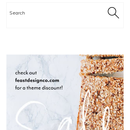
Search