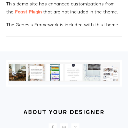
This demo site has enhanced customizations from
the
Feast Plugin
that are not included in the theme.
The Genesis Framework is included with this theme.
FOOTER
ABOUT YOUR DESIGNER