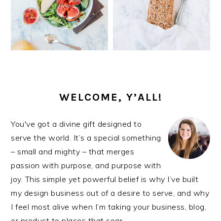
PRIMARY
SIDEBAR
WELCOME, Y’ALL!
You've got a divine gift designed to
serve the world. It’s a special something
– small and mighty – that merges
passion with purpose, and purpose with
joy. This simple yet powerful belief is why I’ve built
my design business out of a desire to serve, and why
I feel most alive when I’m taking your business, blog,
or product to places that soar.