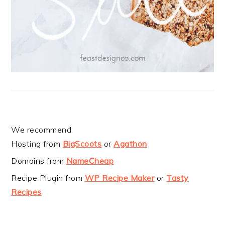
We recommend:
Hosting from
BigScoots
or
Agathon
Domains from
NameCheap
Recipe Plugin from
WP Recipe Maker
or
Tasty
Recipes