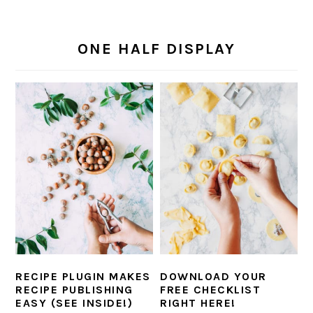
i
t
e
g
b
ONE HALF DISPLAY
a
a
t
r
i
o
n
RECIPE PLUGIN MAKES
DOWNLOAD YOUR
RECIPE PUBLISHING
FREE CHECKLIST
EASY (SEE INSIDE!)
RIGHT HERE!