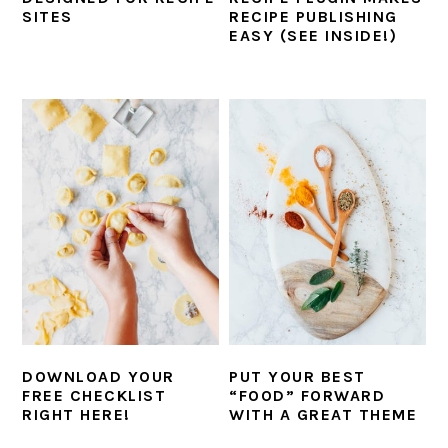
SITES
RECIPE PUBLISHING
EASY (SEE INSIDE!)
DOWNLOAD YOUR
PUT YOUR BEST
FREE CHECKLIST
“FOOD” FORWARD
RIGHT HERE!
WITH A GREAT THEME