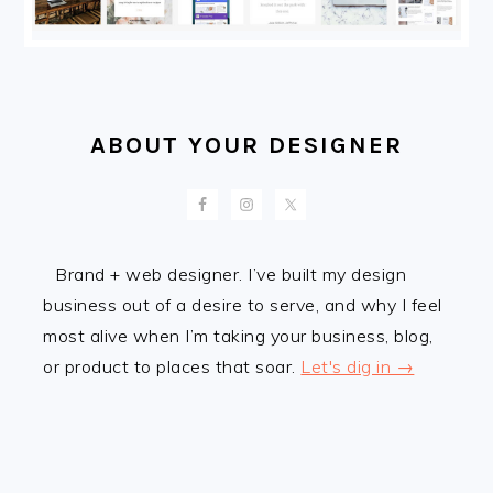
ABOUT YOUR DESIGNER
Brand + web designer. I’ve built my design
business out of a desire to serve, and why I feel
most alive when I’m taking your business, blog,
or product to places that soar.
Let's dig in →