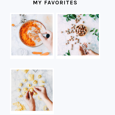
MY FAVORITES