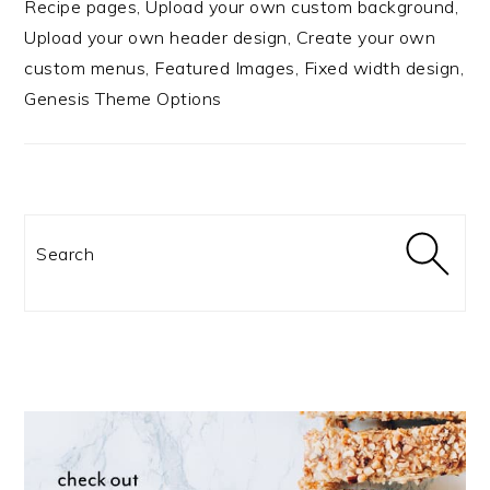
Recipe pages, Upload your own custom background,
Upload your own header design, Create your own
custom menus, Featured Images, Fixed width design,
Genesis Theme Options
Search