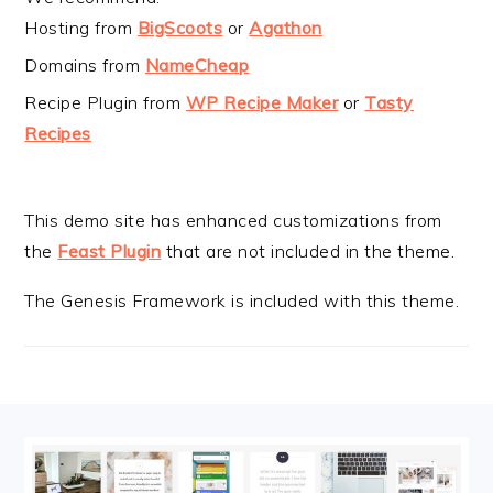
Hosting from
BigScoots
or
Agathon
Domains from
NameCheap
Recipe Plugin from
WP Recipe Maker
or
Tasty
Recipes
This demo site has enhanced customizations from
the
Feast Plugin
that are not included in the theme.
The Genesis Framework is included with this theme.
FOOTER