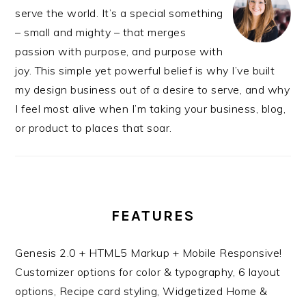
serve the world. It’s a special something
– small and mighty – that merges
passion with purpose, and purpose with
joy. This simple yet powerful belief is why I’ve built
my design business out of a desire to serve, and why
I feel most alive when I’m taking your business, blog,
or product to places that soar.
FEATURES
Genesis 2.0 + HTML5 Markup + Mobile Responsive!
Customizer options for color & typography, 6 layout
options, Recipe card styling, Widgetized Home &