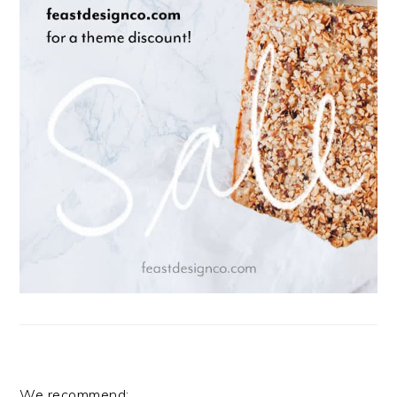
We recommend: