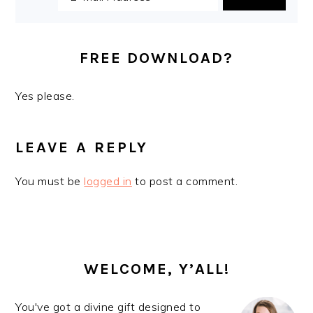
i
t
e
g
b
a
a
FREE DOWNLOAD?
t
r
i
Yes please.
o
READER
n
INTERACTIONS
LEAVE A REPLY
You must be
logged in
to post a comment.
PRIMARY
SIDEBAR
WELCOME, Y’ALL!
You've got a divine gift designed to