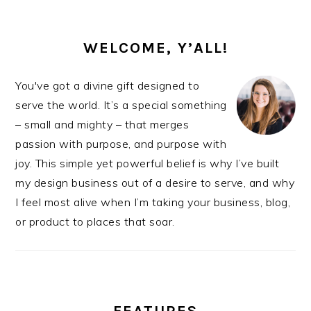
PRIMARY
SIDEBAR
WELCOME, Y’ALL!
You've got a divine gift designed to
serve the world. It’s a special something
– small and mighty – that merges
passion with purpose, and purpose with
joy. This simple yet powerful belief is why I’ve built
my design business out of a desire to serve, and why
I feel most alive when I’m taking your business, blog,
or product to places that soar.
FEATURES