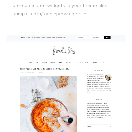
pre-configured widgets in your theme files:
sample-data/foodieprowidgets.ie