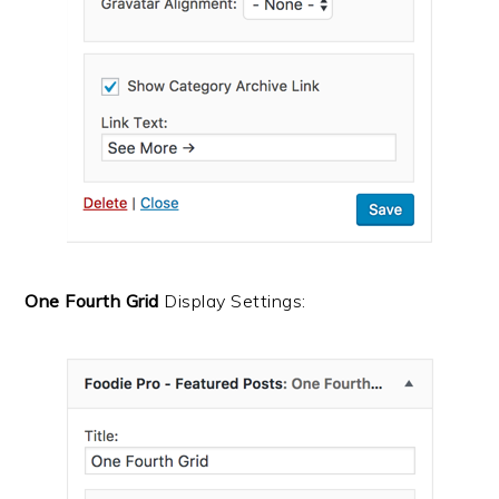
One Fourth Grid
Display Settings: