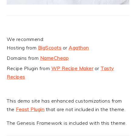
We recommend:
Hosting from
BigScoots
or
Agathon
Domains from
NameCheap
Recipe Plugin from
WP Recipe Maker
or
Tasty
Recipes
This demo site has enhanced customizations from
the
Feast Plugin
that are not included in the theme.
The Genesis Framework is included with this theme.