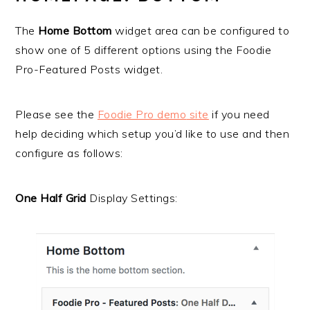
The
Home Bottom
widget area can be configured to
show one of 5 different options using the Foodie
Pro-Featured Posts widget.
Please see the
Foodie Pro demo
site
if you need
help deciding which setup you’d like to use and then
configure as follows:
One Half Grid
Display Settings: