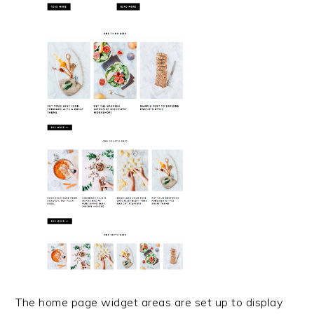
The home page widget areas are set up to display