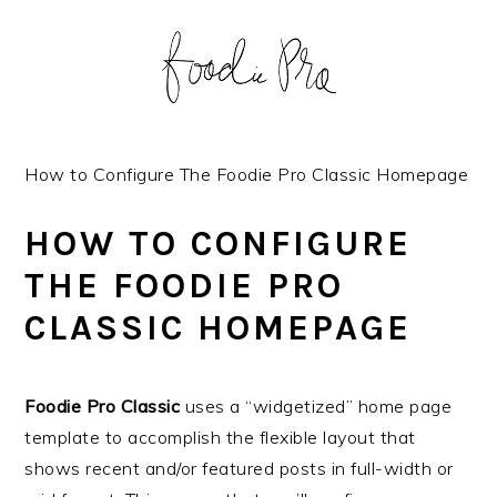
S
S
S
S
k
k
k
k
i
i
i
i
p
p
p
p
t
t
t
t
o
o
o
o
How to Configure The Foodie Pro Classic Homepage
p
m
p
f
r
a
r
o
HOW TO CONFIGURE
i
i
i
o
THE FOODIE PRO
m
n
m
t
CLASSIC HOMEPAGE
a
c
a
e
r
o
r
r
y
n
y
Foodie Pro Classic
uses a “widgetized” home page
n
t
s
template to accomplish the flexible layout that
a
e
i
shows recent and/or featured posts in full-width or
v
n
d