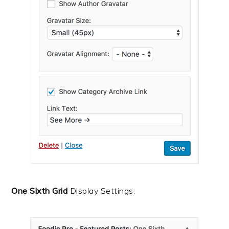
One Sixth Grid
Display Settings: