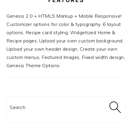
Genesis 2.0 + HTML5 Markup + Mobile Responsive!
Customizer options for color & typography, 6 layout
options, Recipe card styling, Widgetized Home &
Recipe pages, Upload your own custom background,
Upload your own header design, Create your own
custom menus, Featured Images, Fixed width design,
Genesis Theme Options
Search