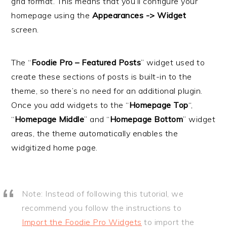
grid format. This means that you’ll configure your
i
t
e
homepage using the
Appearances -> Widget
g
b
screen.
a
a
t
r
The “
Foodie Pro – Featured Posts
” widget used to
i
create these sections of posts is built-in to the
o
theme, so there’s no need for an additional plugin.
n
Once you add widgets to the “
Homepage Top
“,
“
Homepage Middle
” and “
Homepage Bottom
” widget
areas, the theme automatically enables the
widgitized home page.
Note: Instead of following this tutorial, we
recommend you follow the instructions to
Import the Foodie Pro Widgets
to import the