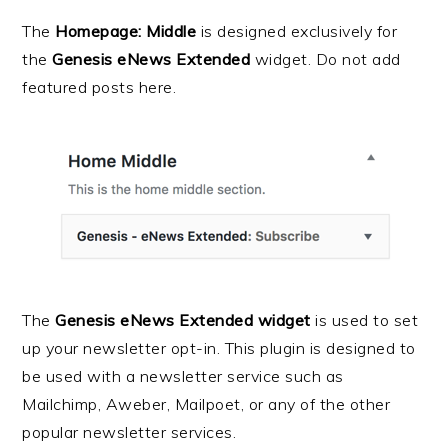
The
Homepage: Middle
is designed exclusively for
the
Genesis eNews Extended
widget. Do not add
featured posts here.
The
Genesis eNews Extended widget
is used to set
up your newsletter opt-in. This plugin is designed to
be used with a newsletter service such as
Mailchimp, Aweber, Mailpoet, or any of the other
popular newsletter services.