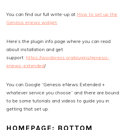
You can find our full write-up at
How to set up the
Genesis enews widget
.
Here’s the plugin info page where you can read
about installation and get
support:
https://wordpress.org/plugins/genesis-
enews-extended
/
You can Google “Genesis eNews Extended +
whatever service you choose” and there are bound
to be some tutorials and videos to guide you in
getting that set up.
HOMEPAGE: BOTTOM