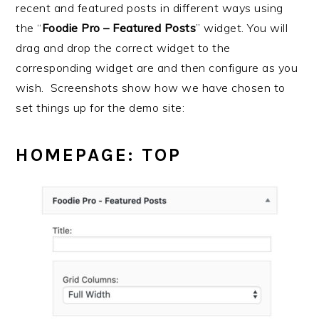
recent and featured posts in different ways using
the “
Foodie Pro – Featured Posts
” widget. You will
drag and drop the correct widget to the
corresponding widget are and then configure as you
wish. Screenshots show how we have chosen to
set things up for the demo site:
HOMEPAGE: TOP