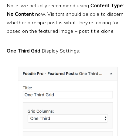
Note: we actually recommend using
Content Type:
No Content
now. Visitors should be able to discern
whether a recipe post is what they’re looking for
based on the featured image + post title alone.
One Third Grid
Display Settings: