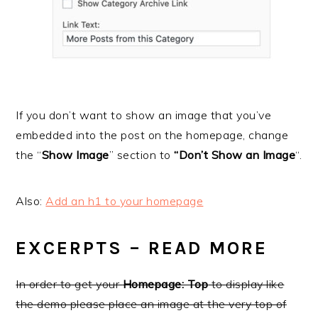
If you don’t want to show an image that you’ve
embedded into the post on the homepage, change
the “
Show Image
” section to
“Don’t Show an Image
“.
Also:
Add an h1 to your homepage
EXCERPTS – READ MORE
In order to get your
Homepage: Top
to display like
the demo please place an image at the very top of