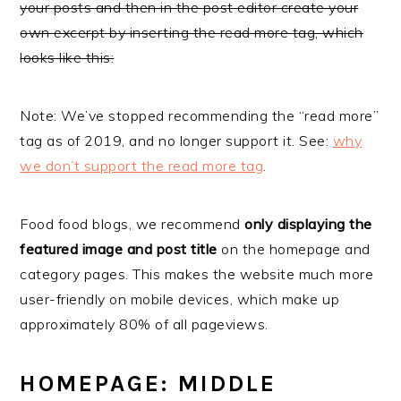
your posts and then in the post editor create your
own excerpt by inserting the read more tag, which
looks like this:
Note: We’ve stopped recommending the “read more”
tag as of 2019, and no longer support it. See:
why
we don’t support the read more tag
.
Food food blogs, we recommend
only displaying the
featured image and post title
on the homepage and
category pages. This makes the website much more
user-friendly on mobile devices, which make up
approximately 80% of all pageviews.
HOMEPAGE: MIDDLE