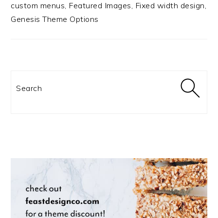
custom menus, Featured Images, Fixed width design,
Genesis Theme Options
Search