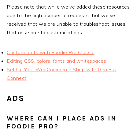
Please note that while we’ve added these resources
due to the high number of requests that we’ve
received that we are unable to troubleshoot issues
that arise due to customizations.
Custom fonts with Foodie Pro Classic
Editing CSS, colors, fonts and whitespaces
Set Up Your WooCommerce Shop with Genesis
Connect
ADS
WHERE CAN I PLACE ADS IN
FOODIE PRO?