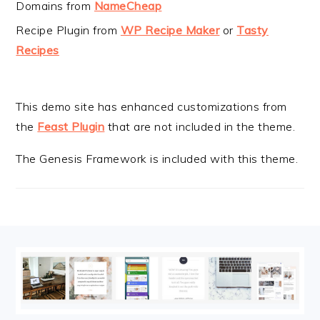
Domains from
NameCheap
Recipe Plugin from
WP Recipe Maker
or
Tasty
Recipes
This demo site has enhanced customizations from
the
Feast Plugin
that are not included in the theme.
The Genesis Framework is included with this theme.
FOOTER