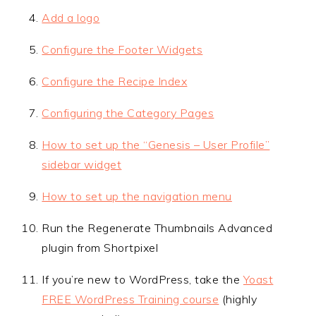
Add a logo
Configure the Footer Widgets
Configure the Recipe Index
Configuring the Category Pages
How to set up the “Genesis – User Profile”
sidebar widget
How to set up the navigation menu
Run the Regenerate Thumbnails Advanced
plugin from Shortpixel
If you’re new to WordPress, take the
Yoast
FREE WordPress Training course
(highly