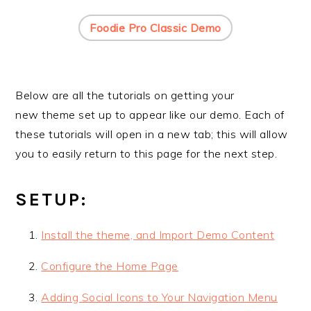
Foodie Pro Classic Demo
Below are all the tutorials on getting your
new theme set up to appear like our demo. Each of
these tutorials will open in a new tab; this will allow
you to easily return to this page for the next step.
SETUP:
Install the theme, and Import Demo Content
Configure the Home Page
Adding Social Icons to Your Navigation Menu