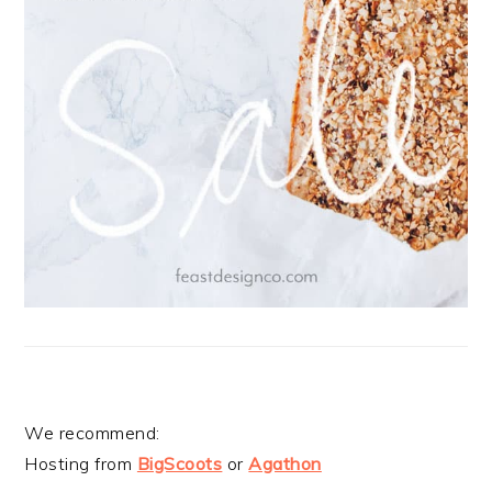
We recommend:
Hosting from
BigScoots
or
Agathon