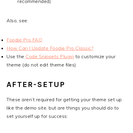
recommended)
Also, see:
Foodie Pro FAQ
How Can I Update Foodie Pro Classic?
Use the
Code Snippets Plugin
to customize your
theme (do not edit theme files)
AFTER-SETUP
These aren’t required for getting your theme set up
like the demo site, but are things you should do to
set yourself up for success: