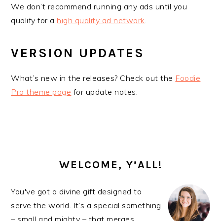
We don’t recommend running any ads until you
qualify for a
high quality ad network
.
VERSION UPDATES
What’s new in the releases? Check out the
Foodie
Pro theme page
for update notes.
PRIMARY
SIDEBAR
WELCOME, Y’ALL!
You've got a divine gift designed to
serve the world. It’s a special something
– small and mighty – that merges