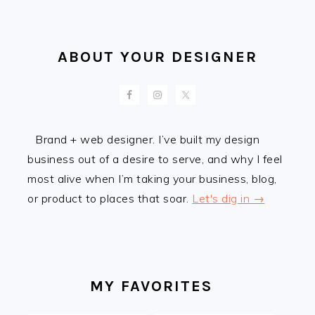
ABOUT YOUR DESIGNER
Brand + web designer. I’ve built my design
business out of a desire to serve, and why I feel
most alive when I’m taking your business, blog,
or product to places that soar.
Let's dig in →
MY FAVORITES