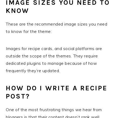
IMAGE SIZES YOU NEED TO
KNOW
These are the recommended image sizes you need
to know for the theme:
Images for recipe cards, and social platforms are
outside the scope of the themes. They require
dedicated plugins to manage because of how
frequently they’re updated.
HOW DO I WRITE A RECIPE
POST?
One of the most frustrating things we hear from
bloggers is that their content doesn’t rank well.