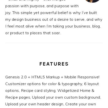
passion with purpose, and purpose with
joy. This simple yet powerful belief is why I’ve built
my design business out of a desire to serve, and why
I feel most alive when I’m taking your business, blog,
or product to places that soar.
FEATURES
Genesis 2.0 + HTML5 Markup + Mobile Responsive!
Customizer options for color & typography, 6 layout
options, Recipe card styling, Widgetized Home &
Recipe pages, Upload your own custom background,
Upload your own header design, Create your own