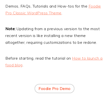
i
t
e
Demos, FAQs, Tutorials and How-tos for the
Foodie
g
b
Pro Classic WordPress Theme
.
a
a
t
r
Note:
Updating from a previous version to the most
i
recent version is like installing a new theme
o
altogether, requiring customizations to be redone.
n
Before starting, read the tutorial on
How to launch a
food blog
.
Foodie Pro Demo