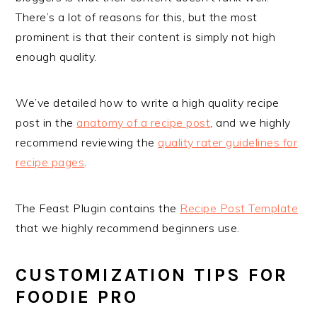
There’s a lot of reasons for this, but the most
prominent is that their content is simply not high
enough quality.
We’ve detailed how to write a high quality recipe
post in the
anatomy of a recipe post
, and we highly
recommend reviewing the
quality rater guidelines for
recipe pages
.
The Feast Plugin contains the
Recipe Post Template
that we highly recommend beginners use.
CUSTOMIZATION TIPS FOR
FOODIE PRO