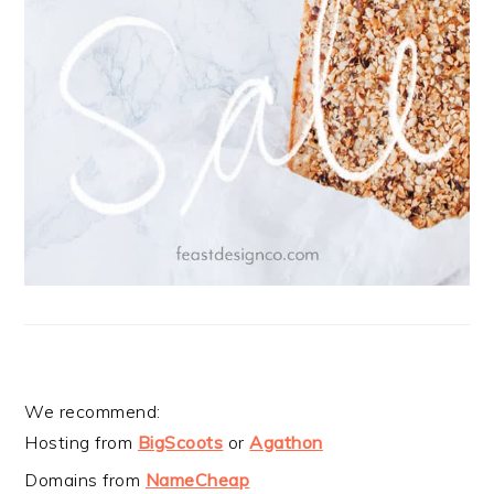
We recommend:
Hosting from
BigScoots
or
Agathon
Domains from
NameCheap