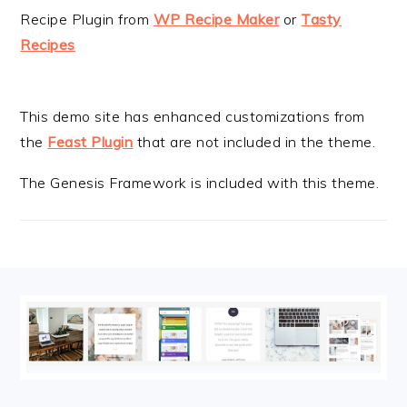
Recipe Plugin from
WP Recipe Maker
or
Tasty
Recipes
This demo site has enhanced customizations from
the
Feast Plugin
that are not included in the theme.
The Genesis Framework is included with this theme.
FOOTER