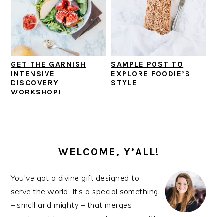
GET THE GARNISH
SAMPLE POST TO
INTENSIVE
EXPLORE FOODIE’S
DISCOVERY
STYLE
WORKSHOP!
PRIMARY
SIDEBAR
WELCOME, Y’ALL!
You've got a divine gift designed to
serve the world. It’s a special something
– small and mighty – that merges