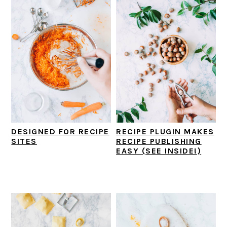
i
t
e
g
b
a
a
t
r
i
o
n
DESIGNED FOR RECIPE
RECIPE PLUGIN MAKES
SITES
RECIPE PUBLISHING
EASY (SEE INSIDE!)