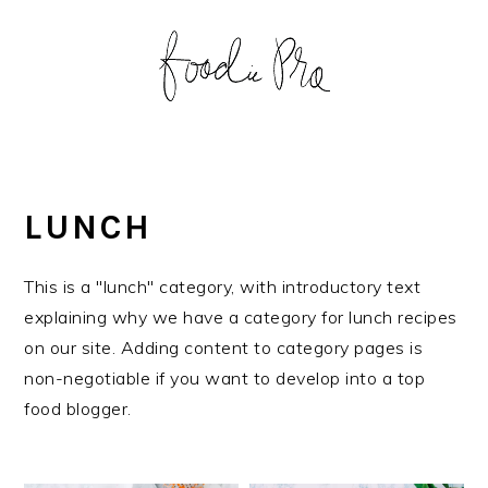
S
S
S
S
k
k
k
k
i
i
i
i
p
p
p
p
t
t
t
t
o
o
o
o
p
m
p
f
LUNCH
r
a
r
o
i
i
i
o
This is a "lunch" category, with introductory text
m
n
m
t
explaining why we have a category for lunch recipes
a
c
a
e
on our site. Adding content to category pages is
r
o
r
r
non-negotiable if you want to develop into a top
y
n
y
food blogger.
n
t
s
a
e
i
v
n
d