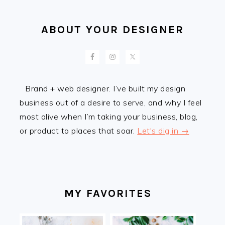
ABOUT YOUR DESIGNER
Brand + web designer. I’ve built my design
business out of a desire to serve, and why I feel
most alive when I’m taking your business, blog,
or product to places that soar.
Let's dig in →
MY FAVORITES