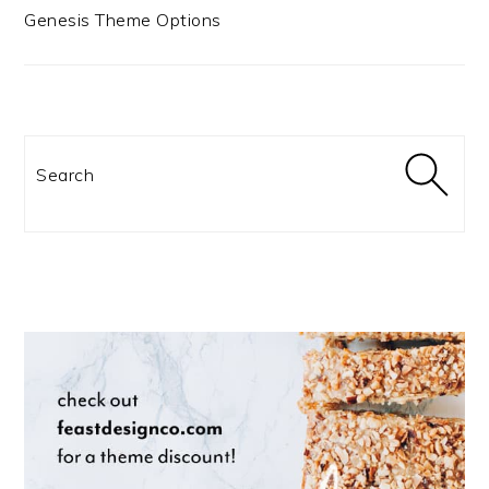
Genesis Theme Options
Search