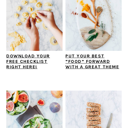
DOWNLOAD YOUR
PUT YOUR BEST
FREE CHECKLIST
“FOOD” FORWARD
RIGHT HERE!
WITH A GREAT THEME