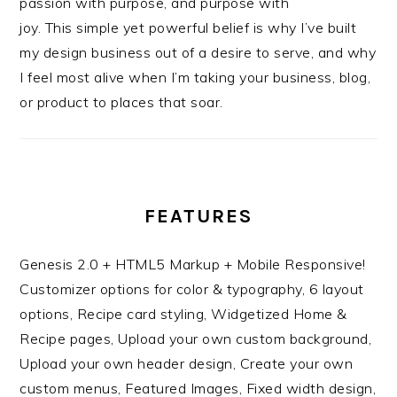
passion with purpose, and purpose with
joy. This simple yet powerful belief is why I’ve built
my design business out of a desire to serve, and why
I feel most alive when I’m taking your business, blog,
or product to places that soar.
FEATURES
Genesis 2.0 + HTML5 Markup + Mobile Responsive!
Customizer options for color & typography, 6 layout
options, Recipe card styling, Widgetized Home &
Recipe pages, Upload your own custom background,
Upload your own header design, Create your own
custom menus, Featured Images, Fixed width design,