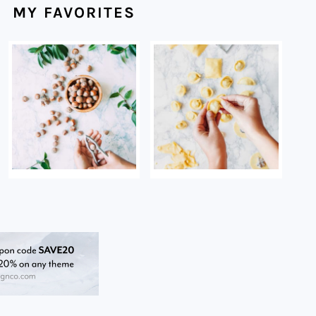
MY FAVORITES