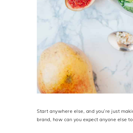
Start anywhere else, and you’re just maki
brand, how can you expect anyone else to