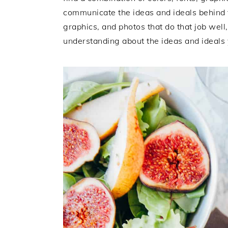
i
t
e
communicate the ideas and ideals behind t
g
b
graphics, and photos that do that job well
a
a
understanding about the ideas and ideals 
t
r
i
o
n