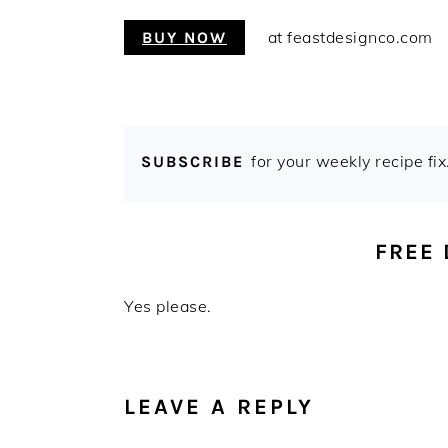
at feastdesignco.com
BUY NOW
for your weekly recipe fix
SUBSCRIBE
FREE
Yes please.
READER
INTERACTIONS
LEAVE A REPLY