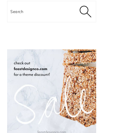
Search