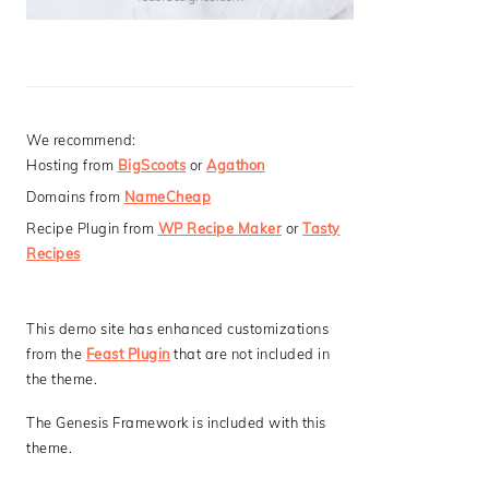
We recommend:
Hosting from
BigScoots
or
Agathon
Domains from
NameCheap
Recipe Plugin from
WP Recipe Maker
or
Tasty
Recipes
This demo site has enhanced customizations
from the
Feast Plugin
that are not included in
the theme.
The Genesis Framework is included with this
theme.