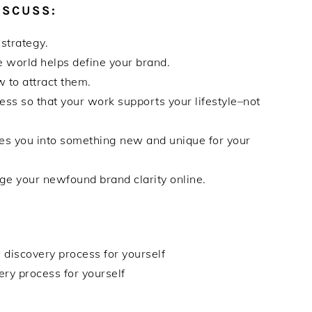
ISCUSS:
 strategy.
 world helps define your brand.
 to attract them.
ess so that your work supports your lifestyle–not
res you into something new and unique for your
e your newfound brand clarity online.
 discovery process for yourself
ry process for yourself