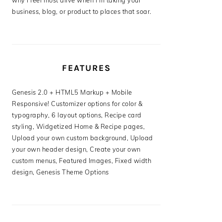
why I feel most alive when I’m taking your
business, blog, or product to places that soar.
FEATURES
Genesis 2.0 + HTML5 Markup + Mobile
Responsive! Customizer options for color &
typography, 6 layout options, Recipe card
styling, Widgetized Home & Recipe pages,
Upload your own custom background, Upload
your own header design, Create your own
custom menus, Featured Images, Fixed width
design, Genesis Theme Options