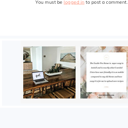
You must be
logged in
to post a comment.
FOOTER