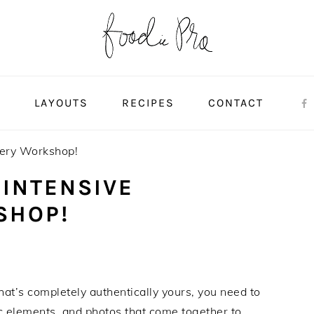
S
LAYOUTS
RECIPES
CONTACT
very Workshop!
 INTENSIVE
SHOP!
that’s completely authentically yours, you need to
ic elements, and photos that come together to