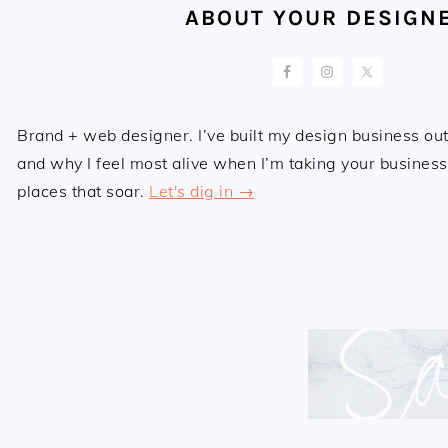
ABOUT YOUR DESIGN
Brand + web designer. I’ve built my design business out 
and why I feel most alive when I’m taking your business,
places that soar.
Let's dig in →