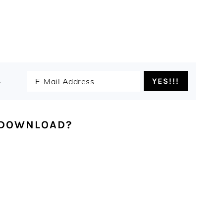
.
 DOWNLOAD?