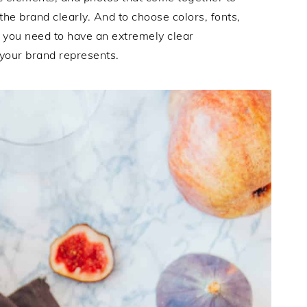
he brand clearly. And to choose colors, fonts,
, you need to have an extremely clear
your brand represents.