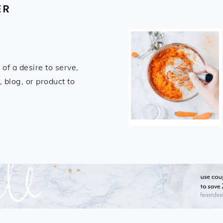
ER
of a desire to serve,
 blog, or product to