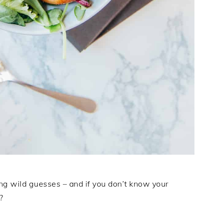
ng wild guesses – and if you don’t know your
?