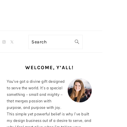
Search
PRIMARY
SIDEBAR
WELCOME, Y’ALL!
You've got a divine gift designed
to serve the world. It’s a special
something – small and mighty –
that merges passion with
purpose, and purpose with joy.
This simple yet powerful belief is why I’ve built
my design business out of a desire to serve, and