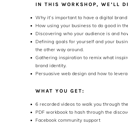
IN THIS WORKSHOP, WE’LL D
Why it’s important to have a digital brand
How using your business to do good in the
Discovering who your audience is and how
Defining goals for yourself and your busin
the other way around.
Gathering inspiration to remix what inspi
brand identity.
Persuasive web design and how to leverag
WHAT YOU GET:
6 recorded videos to walk you through the
PDF workbook to hash through the discove
Facebook community support